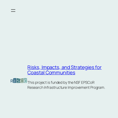
Skip
to
content
Risks, Impacts, and Strategies for
Coastal Communities
This project is funded by the NSF EPSCoR
Research Infrastructure Improvement Program.