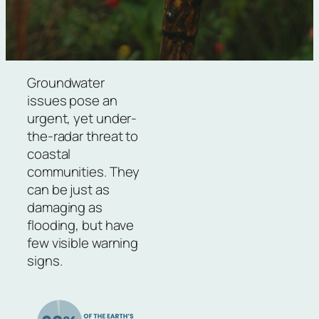
Groundwater
issues pose an
urgent, yet under-
the-radar threat to
coastal
communities. They
can be just as
damaging as
flooding, but have
few visible warning
signs.