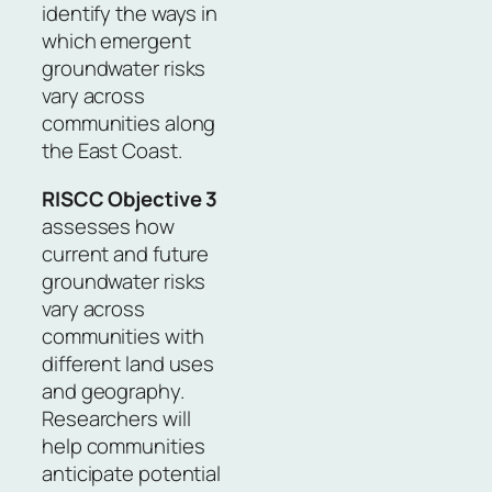
identify the ways in
which emergent
groundwater risks
vary across
communities along
the East Coast.
RISCC Objective 3
assesses how
current and future
groundwater risks
vary across
communities with
different land uses
and geography.
Researchers will
help communities
anticipate potential