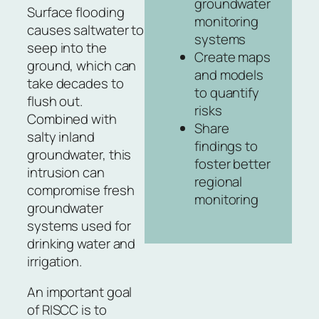
groundwater
Surface flooding
monitoring
causes saltwater to
systems
seep into the
Create maps
ground, which can
and models
take decades to
to quantify
flush out.
risks
Combined with
Share
salty inland
findings to
groundwater, this
foster better
intrusion can
regional
compromise fresh
monitoring
groundwater
systems used for
drinking water and
irrigation.
An important goal
of RISCC is to