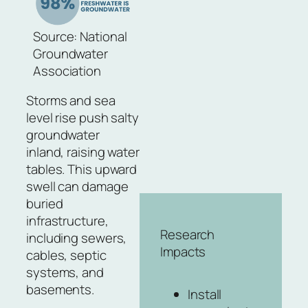
Source: National
Groundwater
Association
Storms and sea
level rise push salty
groundwater
inland, raising water
tables. This upward
swell can damage
buried
infrastructure,
Research
including sewers,
Impacts
cables, septic
systems, and
basements.
Install