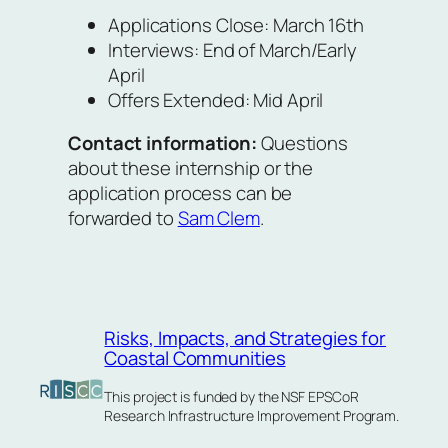
Applications Close: March 16th
Interviews: End of March/Early
April
Offers Extended: Mid April
Contact information:
Questions
about these internship or the
application process can be
forwarded to
Sam Clem
.
Risks, Impacts, and Strategies for
Coastal Communities
This project is funded by the NSF EPSCoR
Research Infrastructure Improvement Program.