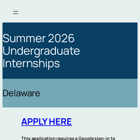
Skip
to
content
Summer 2026
Undergraduate
Internships
Delaware
APPLY HERE
This application requires a Google sign-in to