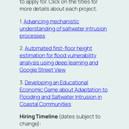
to apply for. Click on the titles for
more details about each project.
1.
Advancing mechanistic
understanding of saltwater intrusion
processes
2.
Automated first-floor height
estimation for flood vulnerability
analysis using deep learning and
Google Street View
3.
Developing an Educational
Economic Game about Adaptation to
Flooding and Saltwater Intrusion in
Coastal Communities
Hiring Timeline
(dates subject to
change):