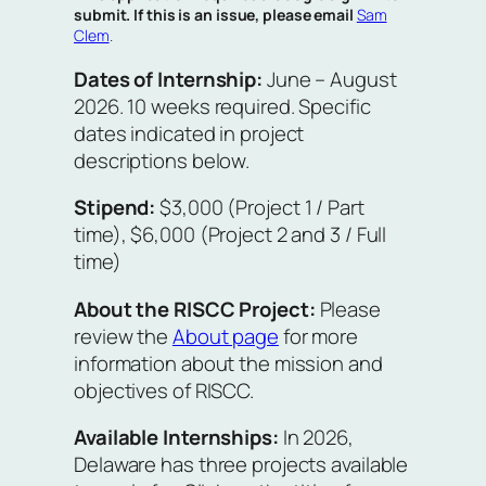
submit. If this is an issue, please email
Sam
Clem
.
Dates of Internship:
June – August
2026. 10 weeks required. Specific
dates indicated in project
descriptions below.
Stipend:
$3,000 (Project 1 / Part
time), $6,000 (Project 2 and 3 / Full
time)
About the RISCC Project:
Please
review the
About page
for more
information about the mission and
objectives of RISCC.
Available Internships:
In 2026,
Delaware has three projects available